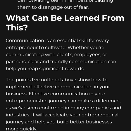
demotivating team members or causing
them to disengage out of fear.
What Can Be Learned From
This?
Communication is an essential skill for every
entrepreneur to cultivate. Whether you’re
communicating with clients, employees, or
partners, clear and friendly communication can
help you reap significant rewards.
The points I’ve outlined above show how to
implement effective communication in your
business. Effective communication in your
entrepreneurship journey can make a difference,
as we’ve seen confirmed in many companies and
industries. It will accelerate your entrepreneurial
journey and help you build better businesses
more quickly.