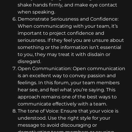
shake hands firmly, and make eye contact
when speaking.
Demonstrate Seriousness and Confidence:
When communicating with your team, it’s
important to project confidence and
seriousness. If they feel you are unsure about
something or the information isn’t essential
to you, they may treat it with disdain or
disregard.
Open Communication: Open communication
is an excellent way to convey passion and
feelings. In this forum, your team members
hear see, and feel what you’re saying. This
approach remains one of the best ways to
communicate effectively with a team.
The tone of Voice: Ensure that your voice is
understood. Use the right style for your
message to avoid discouraging or