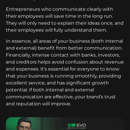
Entrepreneurs who communicate clearly with
their employees will save time in the long run.
They will only need to explain their ideas once, and
their employees will fully understand them.
In essence, all areas of your business (both internal
and external) benefit from better communication.
Financially, intense contact with banks, investors,
and creditors helps avoid confusion about revenue
and expenses. It’s essential for everyone to know
that your business is running smoothly, providing
excellent service, and has significant growth
potential. If both internal and external
communication are effective, your brand’s trust
and reputation will improve.