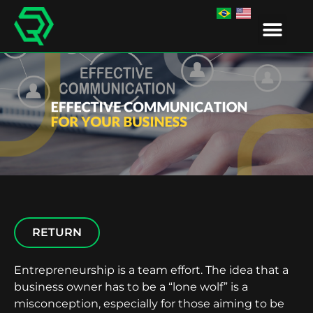
IR EDUCA
RETURN
Entrepreneurship is a team effort. The idea that a
business owner has to be a “lone wolf” is a
misconception, especially for those aiming to be