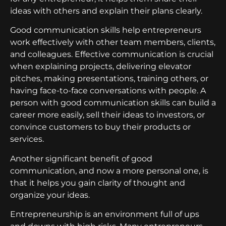
ideas with others and explain their plans clearly.
Good communication skills help entrepreneurs
work effectively with other team members, clients,
and colleagues. Effective communication is crucial
when explaining projects, delivering elevator
pitches, making presentations, training others, or
having face-to-face conversations with people. A
person with good communication skills can build a
career more easily, sell their ideas to investors, or
convince customers to buy their products or
services.
Another significant benefit of good
communication, and now a more personal one, is
that it helps you gain clarity of thought and
organize your ideas.
Entrepreneurship is an environment full of ups