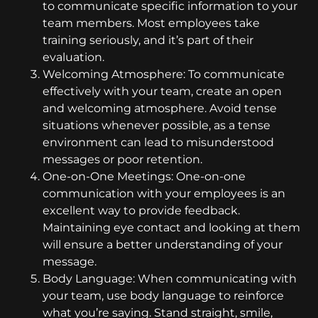
to communicate specific information to your
team members. Most employees take
training seriously, and it’s part of their
evaluation.
Welcoming Atmosphere: To communicate
effectively with your team, create an open
and welcoming atmosphere. Avoid tense
situations whenever possible, as a tense
environment can lead to misunderstood
messages or poor retention.
One-on-One Meetings: One-on-one
communication with your employees is an
excellent way to provide feedback.
Maintaining eye contact and looking at them
will ensure a better understanding of your
message.
Body Language: When communicating with
your team, use body language to reinforce
what you’re saying. Stand straight, smile,