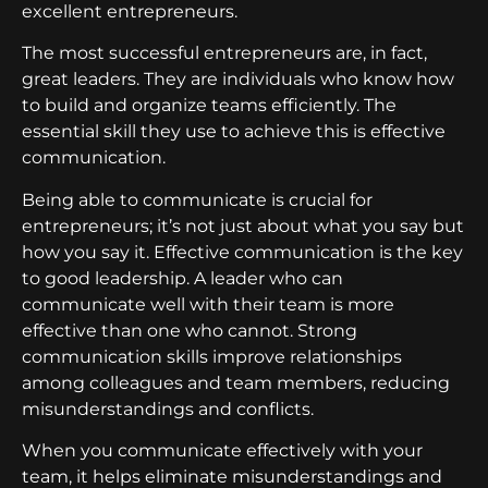
excellent entrepreneurs.
The most successful entrepreneurs are, in fact,
great leaders. They are individuals who know how
to build and organize teams efficiently. The
essential skill they use to achieve this is effective
communication.
Being able to communicate is crucial for
entrepreneurs; it’s not just about what you say but
how you say it. Effective communication is the key
to good leadership. A leader who can
communicate well with their team is more
effective than one who cannot. Strong
communication skills improve relationships
among colleagues and team members, reducing
misunderstandings and conflicts.
When you communicate effectively with your
team, it helps eliminate misunderstandings and