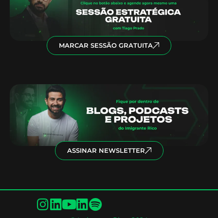
MARCAR SESSÃO GRATUITA
ASSINAR NEWSLETTER