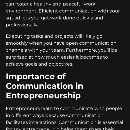
can foster a healthy and peaceful work
environment. Efficient communication with your
squad lets you get work done quickly and
professionally.
Executing tasks and projects will likely go
smoothly when you have open communication
channels with your team. Furthermore, you’ll be
surprised at how much easier it becomes to
achieve goals and objectives.
Importance of
Communication in
Entrepreneurship
Entrepreneurs learn to communicate with people
in different ways because communication
facilitates interactions. Communication is essential
for any entrepreneur; it helps them share their