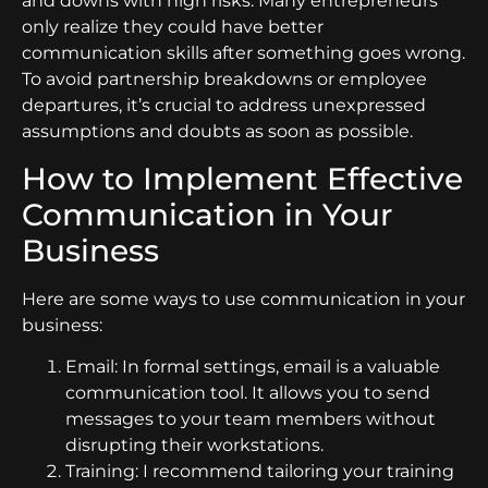
and downs with high risks. Many entrepreneurs
only realize they could have better
communication skills after something goes wrong.
To avoid partnership breakdowns or employee
departures, it’s crucial to address unexpressed
assumptions and doubts as soon as possible.
How to Implement Effective
Communication in Your
Business
Here are some ways to use communication in your
business:
Email: In formal settings, email is a valuable
communication tool. It allows you to send
messages to your team members without
disrupting their workstations.
Training: I recommend tailoring your training